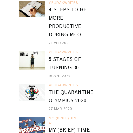
#BUDAKWRITES
4 STEPS TO BE
MORE
PRODUCTIVE
DURING MCO
21 APR 2020
#BUDAKWRITES
5 STAGES OF
TURNING 30
15 APR 2020
#BUDAKWRITES
THE QUARANTINE
OLYMPICS 2020
27 MAR 2020
MY (BRIEF) TIME
AS...
MY (BRIEF) TIME