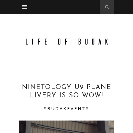
NINETOLOGY U9 PLANE
LIVERY IS SO WOW!
#BUDAKEVENTS