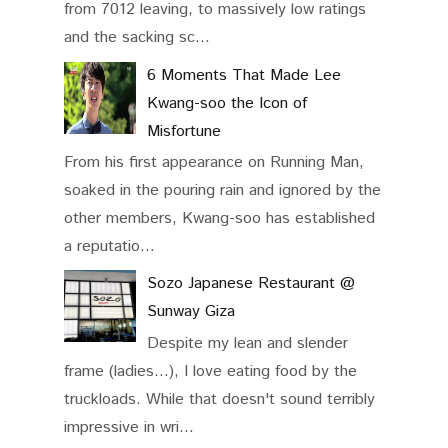
from 7012 leaving, to massively low ratings
and the sacking sc...
6 Moments That Made Lee
Kwang-soo the Icon of
Misfortune
From his first appearance on Running Man,
soaked in the pouring rain and ignored by the
other members, Kwang-soo has established
a reputatio...
Sozo Japanese Restaurant @
Sunway Giza
Despite my lean and slender
frame (ladies...), I love eating food by the
truckloads. While that doesn't sound terribly
impressive in wri...