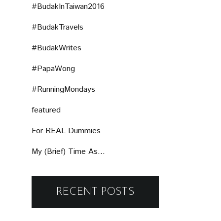
#BudakInTaiwan2016
#BudakTravels
#BudakWrites
#PapaWong
#RunningMondays
featured
For REAL Dummies
My (Brief) Time As...
RECENT POSTS