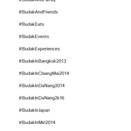
#BudakAndFriends
#BudakEats
#BudakEvents
#BudakExperiences
#BudakInBangkok2013
#BudakInChiangMai2014
#BudakInDaNang2014
#BudakInDaNang2k16
#BudakInJapan
#BudakInMiri2014