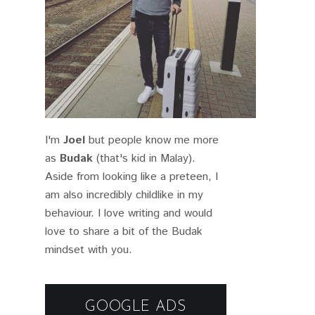
I'm
Joel
but people know me more
as
Budak
(that's kid in Malay).
Aside from looking like a preteen, I
am also incredibly childlike in my
behaviour. I love writing and would
love to share a bit of the Budak
mindset with you.
GOOGLE ADS