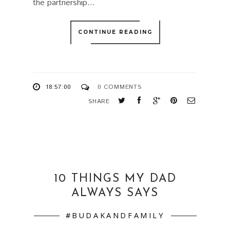
the partnership...
CONTINUE READING
18:57:00
0 COMMENTS
SHARE
10 THINGS MY DAD
ALWAYS SAYS
#BUDAKANDFAMILY