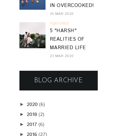
IN OVERCOOKED!
25 MAR 2020
FEATURED
5 "HARSH"
REALITIES OF
MARRIED LIFE
23 MAR 2020
BLOG ARCHIVE
2020
(6)
►
2018
(2)
►
2017
(6)
►
2016
(27)
►