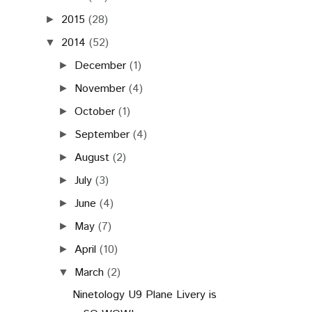
2015
(28)
►
2014
(52)
▼
December
(1)
►
November
(4)
►
October
(1)
►
September
(4)
►
August
(2)
►
July
(3)
►
June
(4)
►
May
(7)
►
April
(10)
►
March
(2)
▼
Ninetology U9 Plane Livery is