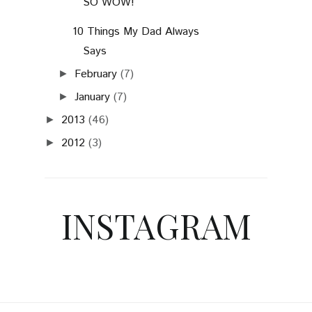
SO WOW!
10 Things My Dad Always
Says
February
(7)
►
January
(7)
►
2013
(46)
►
2012
(3)
►
INSTAGRAM