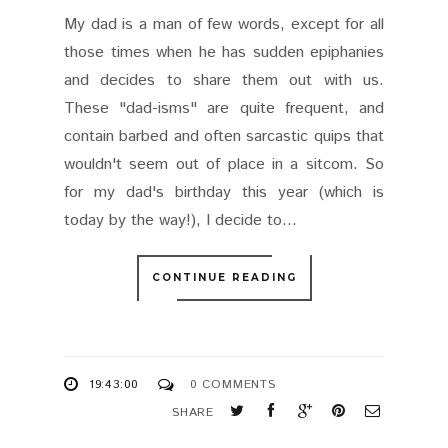
My dad is a man of few words, except for all
those times when he has sudden epiphanies
and decides to share them out with us.
These "dad-isms" are quite frequent, and
contain barbed and often sarcastic quips that
wouldn't seem out of place in a sitcom. So
for my dad's birthday this year (which is
today by the way!), I decide to...
CONTINUE READING
19:43:00
0 COMMENTS
SHARE