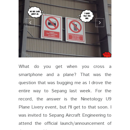
What do you get when you cross a
smartphone and a plane? That was the
question that was bugging me as I drove the
entire way to Sepang last week. For the
record, the answer is the Ninetology U9
Plane Livery event, but I'll get to that soon. I
was invited to Sepang Aircraft Engineering to
attend the official launch/announcement of