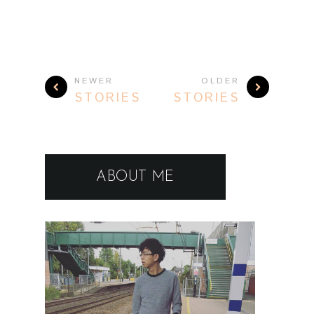
NEWER
OLDER
STORIES
STORIES
ABOUT ME