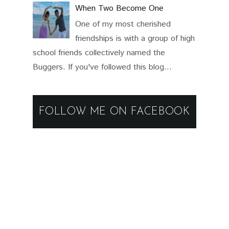
When Two Become One
One of my most cherished
friendships is with a group of high
school friends collectively named the
Buggers. If you've followed this blog...
FOLLOW ME ON FACEBOOK