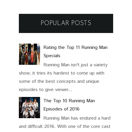
POPULAR POSTS
Rating the Top 11 Running Man
Specials
Running Man isn't just a variety
show; it tries its hardest to come up with
some of the best concepts and unique
episodes to give viewer...
The Top 10 Running Man
Episodes of 2016
Running Man has endured a hard
and difficult 2016. With one of the core cast