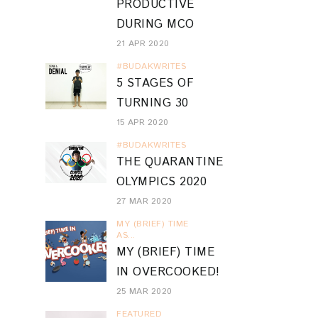
PRODUCTIVE
DURING MCO
21 APR 2020
#BUDAKWRITES
5 STAGES OF
TURNING 30
15 APR 2020
#BUDAKWRITES
THE QUARANTINE
OLYMPICS 2020
27 MAR 2020
MY (BRIEF) TIME
AS...
MY (BRIEF) TIME
IN OVERCOOKED!
25 MAR 2020
FEATURED