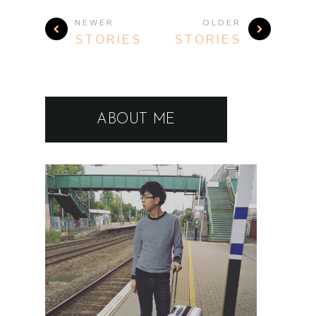
NEWER
OLDER
STORIES
STORIES
ABOUT ME