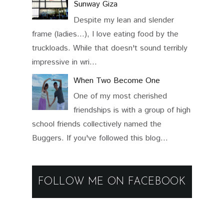
Sunway Giza
Despite my lean and slender
frame (ladies...), I love eating food by the
truckloads. While that doesn't sound terribly
impressive in wri...
When Two Become One
One of my most cherished
friendships is with a group of high
school friends collectively named the
Buggers. If you've followed this blog...
FOLLOW ME ON FACEBOOK