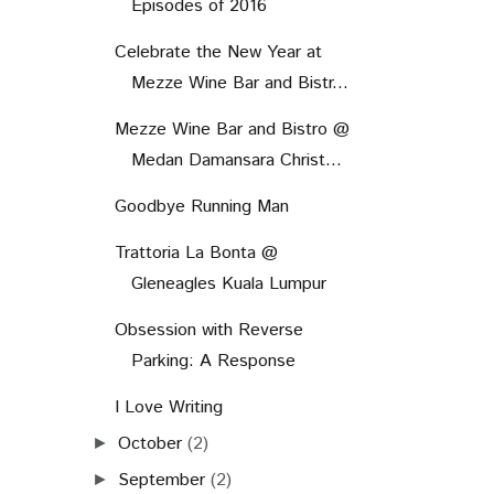
Episodes of 2016
Celebrate the New Year at
Mezze Wine Bar and Bistr...
Mezze Wine Bar and Bistro @
Medan Damansara Christ...
Goodbye Running Man
Trattoria La Bonta @
Gleneagles Kuala Lumpur
Obsession with Reverse
Parking: A Response
I Love Writing
October
(2)
►
September
(2)
►