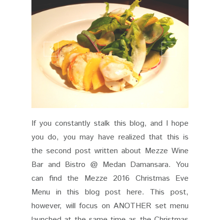
If you constantly stalk this blog, and I hope
you do, you may have realized that this is
the second post written about Mezze Wine
Bar and Bistro @ Medan Damansara. You
can find the Mezze 2016 Christmas Eve
Menu in this blog post here. This post,
however, will focus on ANOTHER set menu
launched at the same time as the Christmas