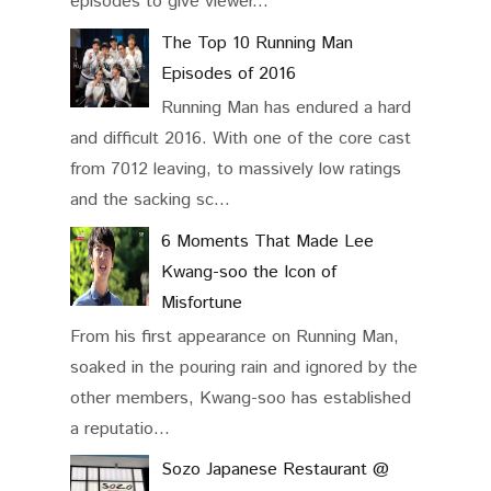
episodes to give viewer...
The Top 10 Running Man
Episodes of 2016
Running Man has endured a hard
and difficult 2016. With one of the core cast
from 7012 leaving, to massively low ratings
and the sacking sc...
6 Moments That Made Lee
Kwang-soo the Icon of
Misfortune
From his first appearance on Running Man,
soaked in the pouring rain and ignored by the
other members, Kwang-soo has established
a reputatio...
Sozo Japanese Restaurant @