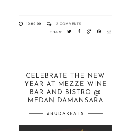
10:00:00
2 COMMENTS
SHARE
CELEBRATE THE NEW
YEAR AT MEZZE WINE
BAR AND BISTRO @
MEDAN DAMANSARA
#BUDAKEATS