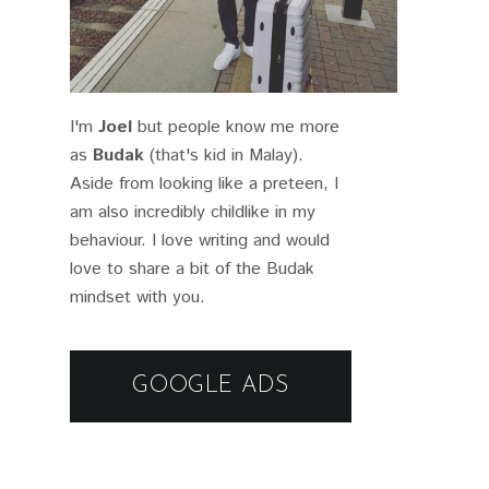
I'm
Joel
but people know me more
as
Budak
(that's kid in Malay).
Aside from looking like a preteen, I
am also incredibly childlike in my
behaviour. I love writing and would
love to share a bit of the Budak
mindset with you.
GOOGLE ADS