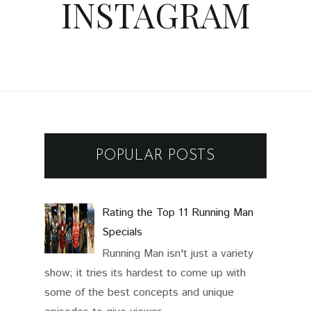
INSTAGRAM
POPULAR POSTS
Rating the Top 11 Running Man
Specials
Running Man isn't just a variety
show; it tries its hardest to come up with
some of the best concepts and unique