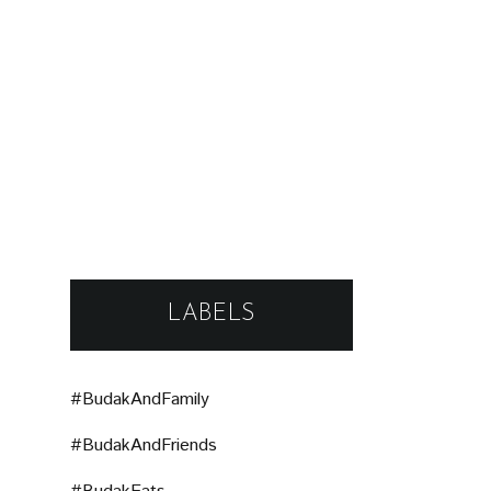
LABELS
#BudakAndFamily
#BudakAndFriends