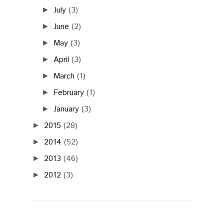
July
(3)
►
June
(2)
►
May
(3)
►
April
(3)
►
March
(1)
►
February
(1)
►
January
(3)
►
2015
(28)
►
2014
(52)
►
2013
(46)
►
2012
(3)
►