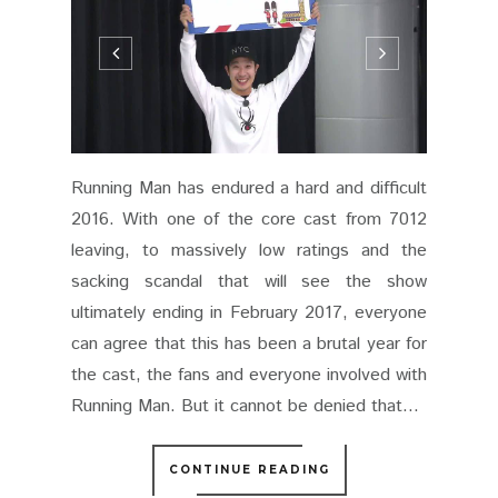
Running Man has endured a hard and difficult
2016. With one of the core cast from 7012
leaving, to massively low ratings and the
sacking scandal that will see the show
ultimately ending in February 2017, everyone
can agree that this has been a brutal year for
the cast, the fans and everyone involved with
Running Man. But it cannot be denied that...
CONTINUE READING