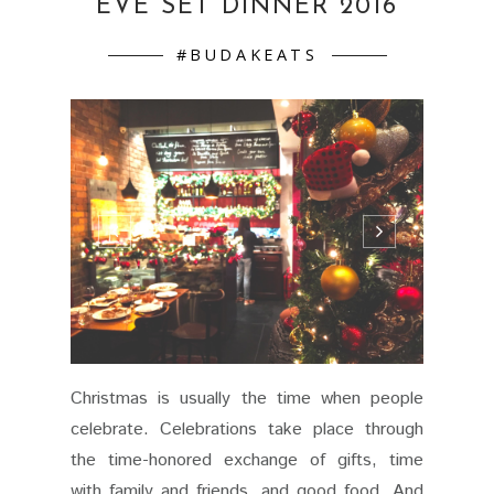
EVE SET DINNER 2016
#BUDAKEATS
Christmas is usually the time when people
celebrate. Celebrations take place through
the time-honored exchange of gifts, time
with family and friends, and good food. And