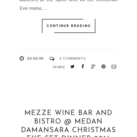
Eve menu;...
CONTINUE READING
00:00:00
0 COMMENTS
SHARE
MEZZE WINE BAR AND
BISTRO @ MEDAN
DAMANSARA CHRISTMAS