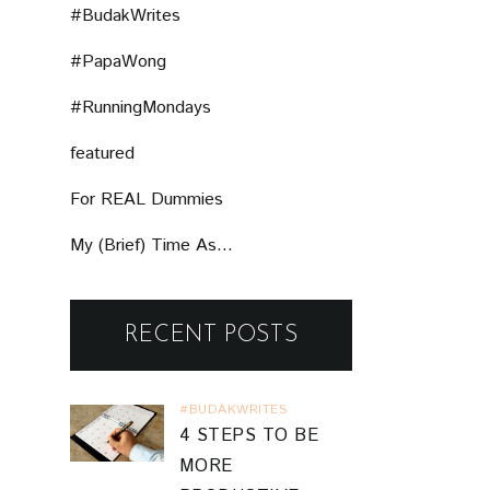
#BudakWrites
#PapaWong
#RunningMondays
featured
For REAL Dummies
My (Brief) Time As...
RECENT POSTS
#BUDAKWRITES
4 STEPS TO BE
MORE