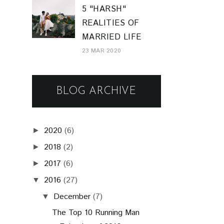
5 "HARSH"
REALITIES OF
MARRIED LIFE
23 MAR 2020
BLOG ARCHIVE
2020
(6)
►
2018
(2)
►
2017
(6)
►
2016
(27)
▼
December
(7)
▼
The Top 10 Running Man