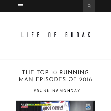
THE TOP 10 RUNNING
MAN EPISODES OF 2016
#RUNNINGMONDAYS