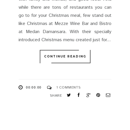
while there are tons of restaurants you can
go to for your Christmas meal, few stand out
like Christmas at Mezze Wine Bar and Bistro
at Medan Damansara. With their specially
introduced Christmas menu created just for...
CONTINUE READING
00:00:00
1 COMMENTS
SHARE