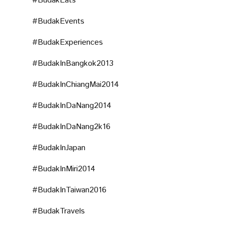
#BudakEats
#BudakEvents
#BudakExperiences
#BudakInBangkok2013
#BudakInChiangMai2014
#BudakInDaNang2014
#BudakInDaNang2k16
#BudakInJapan
#BudakInMiri2014
#BudakInTaiwan2016
#BudakTravels