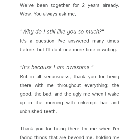
We've been together for 2 years already.
Wow. You always ask me;
"Why do I still like you so much?"
It's a question I've answered many times
before, but I'll do it one more time in writing.
"It's because I am awesome."
But in all seriousness, thank you for being
there with me throughout everything; the
good, the bad, and the ugly me when I wake
up in the morning with unkempt hair and
unbrushed teeth.
Thank you for being there for me when I'm
facing things that are beyond me, holding my