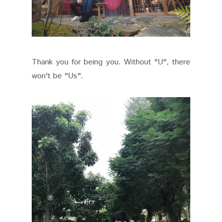
Thank you for being you. Without "U", there
won't be "Us".