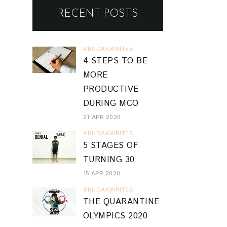
RECENT POSTS
#BUDAKWRITES
4 STEPS TO BE
MORE
PRODUCTIVE
DURING MCO
21 APR 2020
#BUDAKWRITES
5 STAGES OF
TURNING 30
15 APR 2020
#BUDAKWRITES
THE QUARANTINE
OLYMPICS 2020