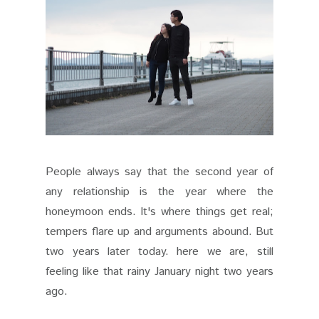
People always say that the second year of
any relationship is the year where the
honeymoon ends. It's where things get real;
tempers flare up and arguments abound. But
two years later today. here we are, still
feeling like that rainy January night two years
ago.