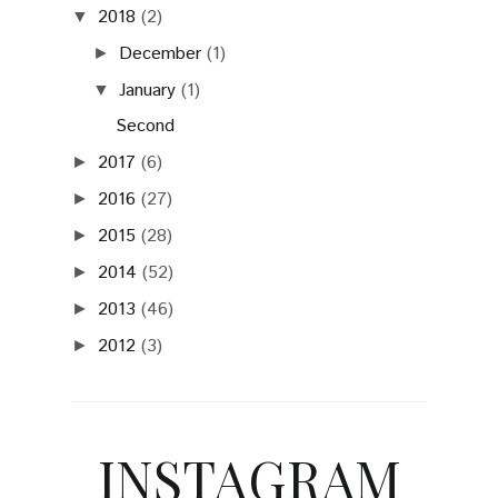
2018
(2)
▼
December
(1)
►
January
(1)
▼
Second
2017
(6)
►
2016
(27)
►
2015
(28)
►
2014
(52)
►
2013
(46)
►
2012
(3)
►
INSTAGRAM