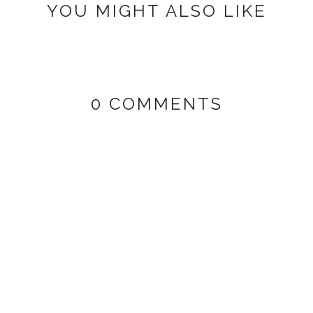
YOU MIGHT ALSO LIKE
0 COMMENTS