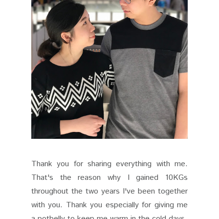
Thank you for sharing everything with me.
That's the reason why I gained 10KGs
throughout the two years I've been together
with you. Thank you especially for giving me
a potbelly to keep me warm in the cold days.