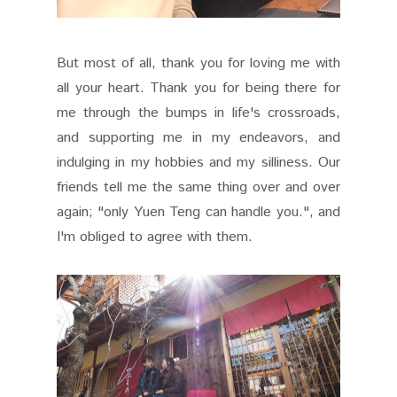
But most of all, thank you for loving me with
all your heart. Thank you for being there for
me through the bumps in life's crossroads,
and supporting me in my endeavors, and
indulging in my hobbies and my silliness. Our
friends tell me the same thing over and over
again; "only Yuen Teng can handle you.", and
I'm obliged to agree with them.