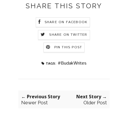
SHARE THIS STORY
SHARE ON FACEBOOK
SHARE ON TWITTER
PIN THIS POST
#BudakWrites
TAGS:
← Previous Story
Next Story →
Newer Post
Older Post