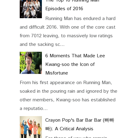
The Top 10 Running Man
Episodes of 2016
Running Man has endured a hard
and difficult 2016. With one of the core cast
from 7012 leaving, to massively low ratings
and the sacking sc...
6 Moments That Made Lee
Kwang-soo the Icon of
Misfortune
From his first appearance on Running Man,
soaked in the pouring rain and ignored by the
other members, Kwang-soo has established
a reputatio...
Crayon Pop's Bar Bar Bar (빠빠
빠): A Critical Analysis