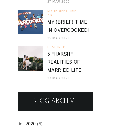
27 MAR 2020
MY (BRIEF) TIME
AS...
MY (BRIEF) TIME
IN OVERCOOKED!
25 MAR 2020
FEATURED
5 "HARSH"
REALITIES OF
MARRIED LIFE
23 MAR 2020
BLOG ARCHIVE
2020
(6)
►