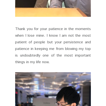
Thank you for your patience in the moments
when I lose mine. I know I am not the most
patient of people but your persistence and
patience in keeping me from blowing my top
is undoubtedly one of the most important
things in my life now.