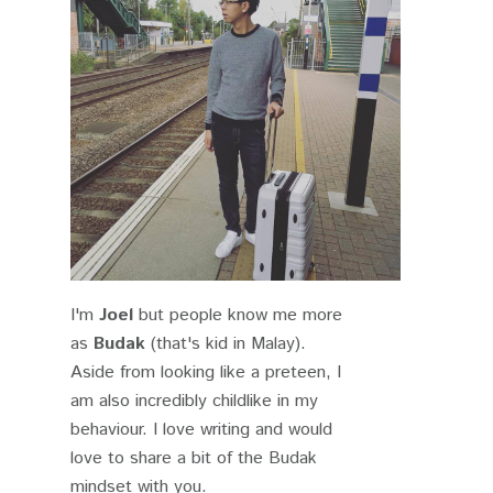
I'm
Joel
but people know me more
as
Budak
(that's kid in Malay).
Aside from looking like a preteen, I
am also incredibly childlike in my
behaviour. I love writing and would
love to share a bit of the Budak
mindset with you.