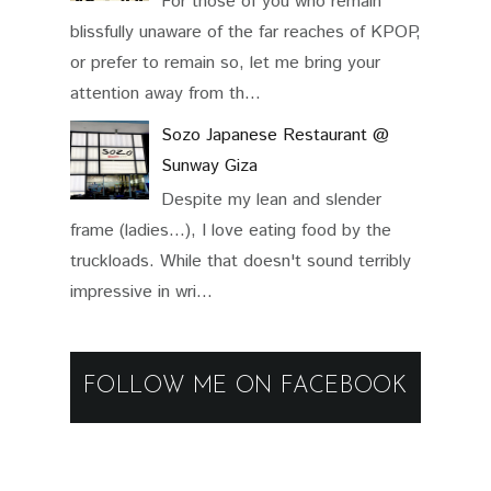
For those of you who remain
blissfully unaware of the far reaches of KPOP,
or prefer to remain so, let me bring your
attention away from th...
Sozo Japanese Restaurant @
Sunway Giza
Despite my lean and slender
frame (ladies...), I love eating food by the
truckloads. While that doesn't sound terribly
impressive in wri...
FOLLOW ME ON FACEBOOK