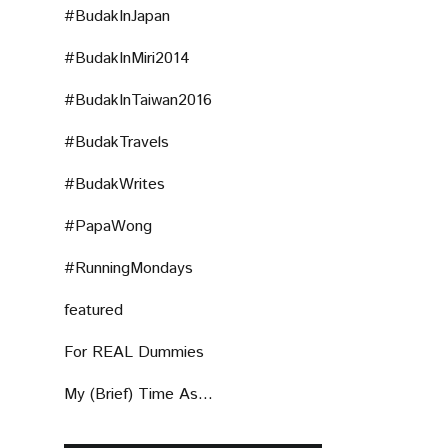
#BudakInJapan
#BudakInMiri2014
#BudakInTaiwan2016
#BudakTravels
#BudakWrites
#PapaWong
#RunningMondays
featured
For REAL Dummies
My (Brief) Time As...