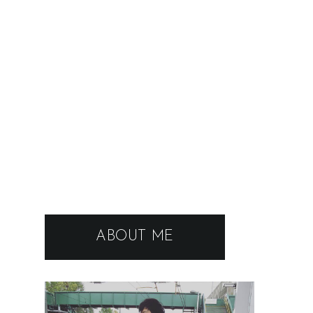
ABOUT ME