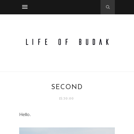
SECOND
15:30:00
Hello.