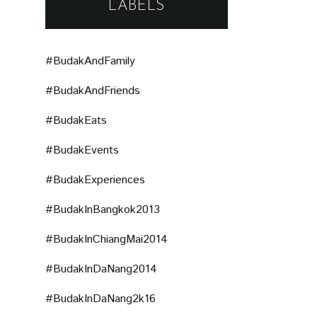
LABELS
#BudakAndFamily
#BudakAndFriends
#BudakEats
#BudakEvents
#BudakExperiences
#BudakInBangkok2013
#BudakInChiangMai2014
#BudakInDaNang2014
#BudakInDaNang2k16