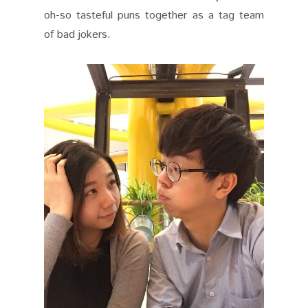
oh-so tasteful puns together as a tag team
of bad jokers.