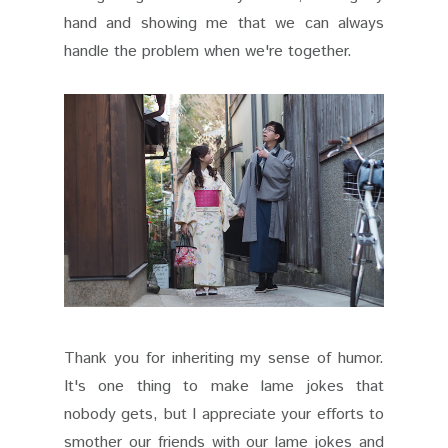
hand and showing me that we can always
handle the problem when we're together.
Thank you for inheriting my sense of humor.
It's one thing to make lame jokes that
nobody gets, but I appreciate your efforts to
smother our friends with our lame jokes and