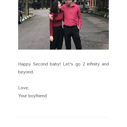
Happy Second baby! Let's go 2 infinity and
beyond.
Love,
Your boyfriend