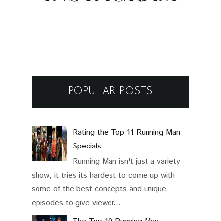
POPULAR POSTS
Rating the Top 11 Running Man
Specials
Running Man isn't just a variety
show; it tries its hardest to come up with
some of the best concepts and unique
episodes to give viewer...